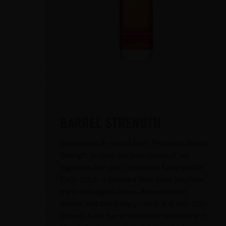
BARREL STRENGTH
Bourbon in its purest form. Penelope Barrel
Strength pushes the boundaries of our
signature four grain balanced flavor profile.
Each batch is blended from three bourbon
mash bills aged in new American oak
barrels and completely uncut and non chill-
filtered. Each barrel was hand selected and