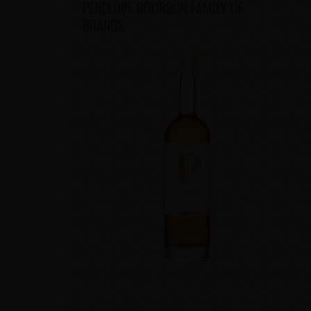
PENELOPE BOURBON FAMILY OF
BRANDS: