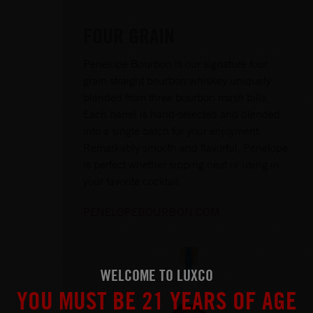
FOUR GRAIN
Penelope Bourbon is our signature four
grain straight bourbon whiskey uniquely
blended from three bourbon mash bills.
Each barrel is hand-selected and blended
into a single batch for your enjoyment.
Remarkably smooth and flavorful, Penelope
is perfect whether sipping neat or using in
your favorite cocktail.
PENELOPEBOURBON.COM
WELCOME TO LUXCO
YOU MUST BE 21 YEARS OF AGE