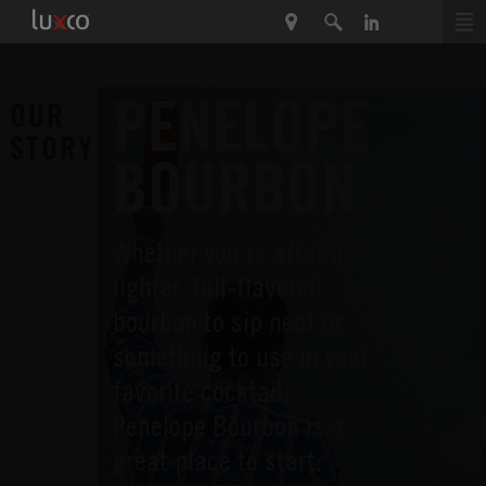
PENELOPE
OUR
STORY
BOURBON
Overview
Whether you’re after a
History
lighter, full-flavored
Destiladora
bourbon to sip neat or
Gonzalez
Lux (DGL)
something to use in your
favorite cocktail,
Limestone
Branch
Penelope Bourbon is a
Distillery
great place to start.
Lux Row