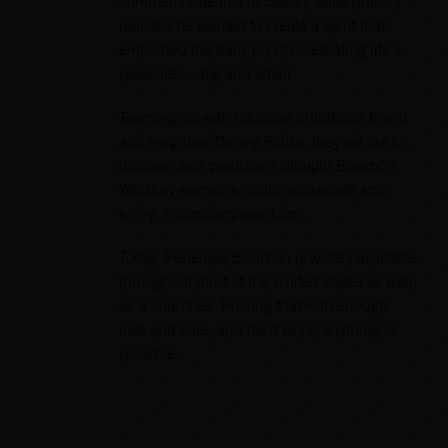
commemorate this occasion, Mike quickly
realized he wanted to create a spirit that
embodied the daily joy of celebrating life’s
pleasures – big and small.
Teaming up with his close childhood friend
and neighbor, Danny Polise, they set out to
discover and produce a Straight Bourbon
Whiskey everyone could appreciate and
enjoy. A company was born.
Today, Penelope Bourbon is widely available
throughout most of the United States as well
as 3 countries. Proving that with enough
love and care, and hard work, anything is
possible.