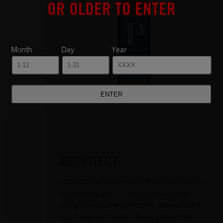
OR OLDER TO ENTER
Month
Day
Year
ARCHITECT
Architecture is defined as the art or practice
of designing and constructing buildings.
Using those same principles, we wanted to
build new and distinct flavor profiles that