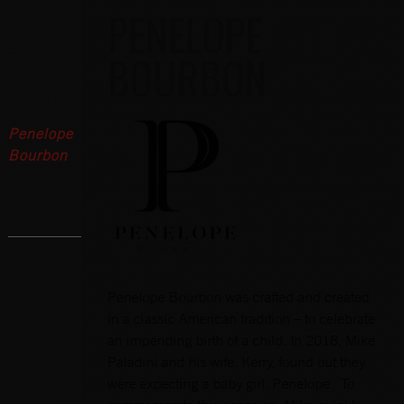
PENELOPE
Distillers
BOURBON
Ross &
Squibb
Distillery
Penelope
Bourbon
Niche
Drinks
Penelope Bourbon was crafted and created
in a classic American tradition – to celebrate
an impending birth of a child. In 2018, Mike
Paladini and his wife, Kerry, found out they
were expecting a baby girl, Penelope. To