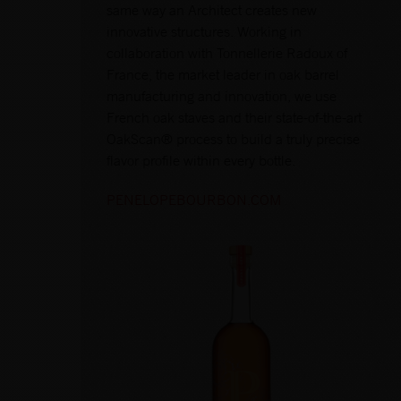
same way an Architect creates new
innovative structures. Working in
collaboration with Tonnellerie Radoux of
France, the market leader in oak barrel
manufacturing and innovation, we use
French oak staves and their state-of-the-art
OakScan® process to build a truly precise
flavor profile within every bottle.
PENELOPEBOURBON.COM