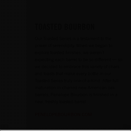
TOASTED BOURBON
Our Toasted Series is a testament to the
power of serendipity. When we began to
explore toasted finishes, we weren’t
expecting each barrel to be so different — so
we decided to embrace this variety of chars
and toasts that make every bottle in our
Toasted Series truly one-of-a-kind. After full
maturation in charred new American oak
barrels, Penelope Bourbon is finished in a
new, freshly toasted barrel.
PENELOPEBOURBON.COM