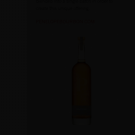
blended into a single batch in order to
create this unique offering.
PENELOPEBOURBON.COM