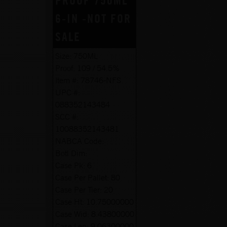
PROOF 750ML
6-IN -NOT FOR
SALE
Size:
750ML
Proof:
109 / 54.5%
Item #:
78746-NFS
UPC #:
088352143484
SCC #:
10088352143481
NABCA Code:
Botl Dim:
Case Pk:
6
Case Per Pallet:
80
Case Per Tier:
20
Case Ht:
10.75000000
Case Wid:
8.43800000
Case Len:
9.06300000