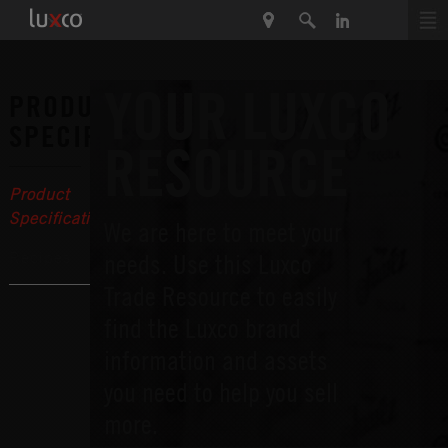
YOUR LUXCO
PRODUCT
SPECIFICATIONS
RESOURCE
Product
Specifications
We are here to meet your
Recipes
needs. Use this Luxco
Trade Resource to easily
find the Luxco brand
information and assets
you need to help you sell
more.