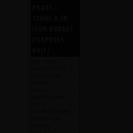
PROOF –
700ML 6-IN
(FOR BUDGET
PURPOSES
ONLY)
Size:
750ML
Proof:
100 / 50%
Item #:
77386-
BUDGET
UPC #:
088352142487
SCC #:
10088352142484
NABCA Code:
Botl Dim:
Case Pk:
6