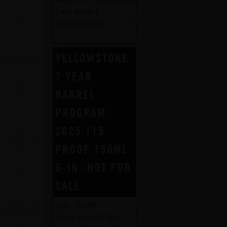
Case Weight:
20.96000000
YELLOWSTONE
7 YEAR
BARREL
PROGRAM
2025 115
PROOF 750ML
6-IN -NOT FOR
SALE
Size:
750ML
Proof:
115 / 57.5%