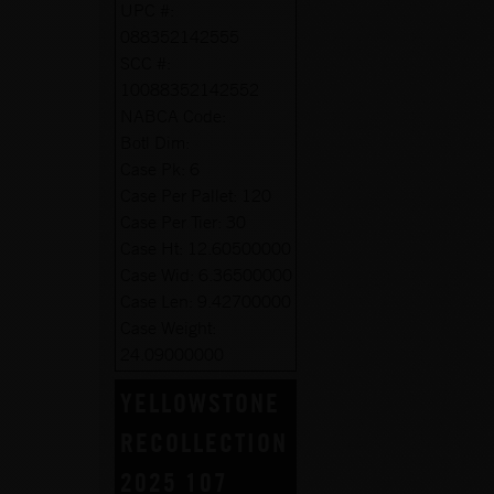
UPC #:
088352142555
SCC #:
10088352142552
NABCA Code:
Botl Dim:
Case Pk:
6
Case Per Pallet:
120
Case Per Tier:
30
Case Ht:
12.60500000
Case Wid:
6.36500000
Case Len:
9.42700000
Case Weight:
24.09000000
YELLOWSTONE
RECOLLECTION
2025 107