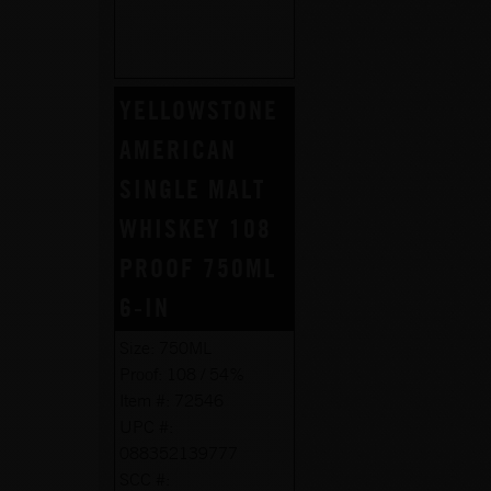
YELLOWSTONE
AMERICAN
SINGLE MALT
WHISKEY 108
PROOF 750ML
6-IN
Size:
750ML
Proof:
108 / 54%
Item #:
72546
UPC #:
088352139777
SCC #: