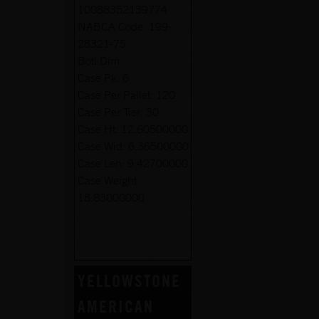
10088352139774
NABCA Code:
199-
28321-75
Botl Dim:
Case Pk:
6
Case Per Pallet:
120
Case Per Tier:
30
Case Ht:
12.60500000
Case Wid:
6.36500000
Case Len:
9.42700000
Case Weight:
18.83000000
YELLOWSTONE
AMERICAN