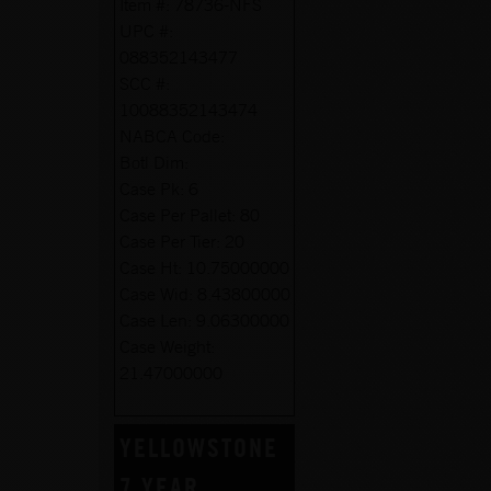
Item #:
78736-NFS
UPC #:
088352143477
SCC #:
10088352143474
NABCA Code:
Botl Dim:
Case Pk:
6
Case Per Pallet:
80
Case Per Tier:
20
Case Ht:
10.75000000
Case Wid:
8.43800000
Case Len:
9.06300000
Case Weight:
21.47000000
YELLOWSTONE
7 YEAR