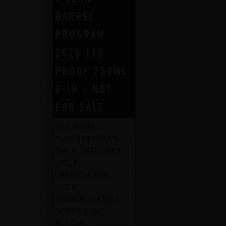
BARREL
PROGRAM
2025 119
PROOF 750ML
6-IN – NOT
FOR SALE
Size:
750ML
Proof:
119 / 59.5%
Item #:
78726-NFS
UPC #:
088352143460
SCC #:
10088352143467
NABCA Code:
Botl Dim: