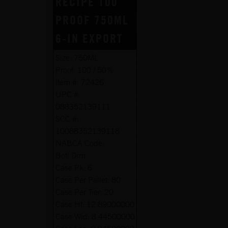
RECIPE 100
PROOF 750ML
6-IN EXPORT
Size:
750ML
Proof:
100 / 50%
Item #:
72426
UPC #:
088352139111
SCC #:
10088352139118
NABCA Code:
Botl Dim:
Case Pk:
6
Case Per Pallet:
80
Case Per Tier:
20
Case Ht:
12.89000000
Case Wid:
8.44500000