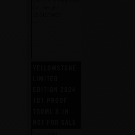
Case Len:
9.94500000
Case Weight:
18.01000000
YELLOWSTONE
LIMITED
EDITION 2024
101 PROOF
750ML 3-IN –
NOT FOR SALE
Size:
750ML