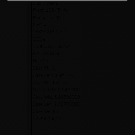
Size:
750ML
Proof:
108 / 54%
Item #:
73116
UPC #:
088352139777
SCC #:
10088352139774
NABCA Code:
Botl Dim:
Case Pk:
6
Case Per Pallet:
120
Case Per Tier:
30
Case Ht:
12.60500000
Case Wid:
6.36500000
Case Len:
9.42700000
Case Weight:
18.83000000