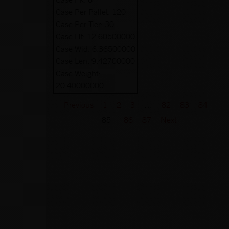
Case Per Pallet:
120
Case Per Tier:
30
Case Ht:
12.60500000
Case Wid:
6.36500000
Case Len:
9.42700000
Case Weight:
20.40000000
Previous
1
2
3
…
82
83
84
85
86
87
Next