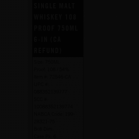
SINGLE MALT
WHISKEY 108
PROOF 750ML
6-IN (CA
REFUND)
Size:
750ML
Proof:
108 / 54%
Item #:
72546-CA
UPC #:
088352139777
SCC #:
10088352139774
NABCA Code:
199-
28321-75
Botl Dim:
Case Pk:
6