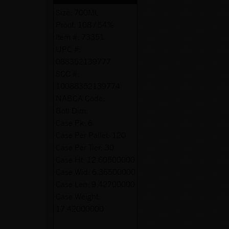
Size:
700ML
Proof:
108 / 54%
Item #:
73351
UPC #:
088352139777
SCC #:
10088352139774
NABCA Code:
Botl Dim:
Case Pk:
6
Case Per Pallet:
120
Case Per Tier:
30
Case Ht:
12.60500000
Case Wid:
6.36500000
Case Len:
9.42700000
Case Weight:
17.42000000