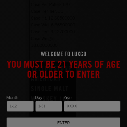
Case Per Pallet:
120
Case Per Tier:
30
Case Ht:
12.60500000
Case Wid:
6.36500000
Case Len:
9.42700000
Case Weight:
18.83000000
WELCOME TO LUXCO
YOU MUST BE 21 YEARS OF AGE
YELLOWSTONE
OR OLDER TO ENTER
AMERICAN
SINGLE MALT
Month
Day
Year
WHISKEY 108
PROOF 750ML
6-IN – EXPORT