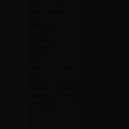
Proof:
101 / 50.5%
Item #:
76426-NFS
UPC #:
088352141770
SCC #:
10088352141777
NABCA Code:
Botl Dim:
Case Pk:
3
Case Per Pallet:
160
Case Per Tier:
40
Case Ht:
10.75000000
Case Wid:
4.75000000
Case Len:
9.31300000
Case Weight:
11.10000000