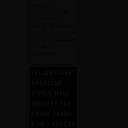
Case Pk:
6
Case Per Pallet:
80
Case Per Tier:
20
Case Ht:
10.75000000
Case Wid:
8.43800000
Case Len:
9.06300000
Case Weight:
21.76000000
YELLOWSTONE
AMERICAN
SINGLE MALT
WHISKEY 108
PROOF 700ML
6-IN – EXPORT