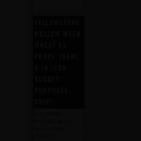
YELLOWSTONE
MELLOW MASH
WHEAT 93
PROOF 750ML
6-IN (FOR
BUDGET
PURPOSES
ONLY)
Size:
750ML
Proof:
93 / 46.5%
Item #:
77466-
BUDGET