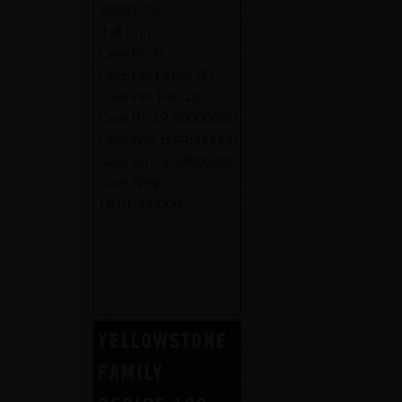
22281-75
Botl Dim:
Case Pk:
6
Case Per Pallet:
80
Case Per Tier:
20
Case Ht:
12.89000000
Case Wid:
8.44500000
Case Len:
9.94500000
Case Weight:
18.01000000
YELLOWSTONE
FAMILY