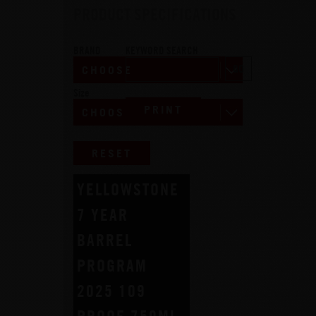
PRODUCT SPECIFICATIONS
BRAND
KEYWORD SEARCH
Size
PRINT
RESET
YELLOWSTONE
7 YEAR
BARREL
PROGRAM
2025 109