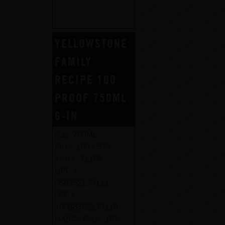
YELLOWSTONE
FAMILY
RECIPE 100
PROOF 750ML
6-IN
Size:
750ML
Proof:
100 / 50%
Item #:
71106
UPC #:
088352139111
SCC #:
10088352139118
NABCA Code:
151-