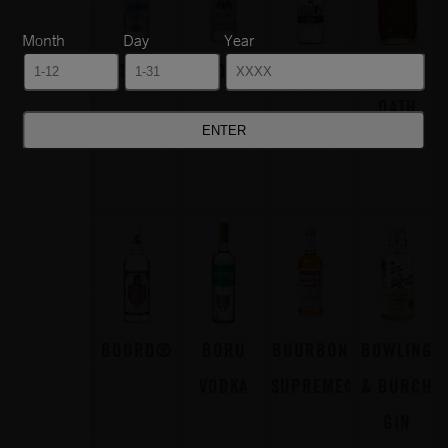
Month
Day
Year
AZTECA®
BARONS®
BELLOWS®
BLOOD
OATH
BOORD®
BORU
BOURBON
BOWLING
VODKA
SUPREME®
& BURCH
GIN