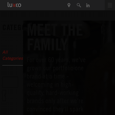
MEET THE
CATEGORIES
FAMILY
Featured
All
For over 60 years, we've
Categories
grown our portfolio one
brand at a time -
welcoming in high-
quality, hard-working
brands only after we're
convinced they'll spark