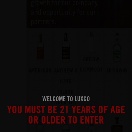
growth for our company
and opportunity for our
partners.
ARROW
COMMODITIES
AMERICAN®
ANDREW'S
ARROW®
LONG
ISLAND
WELCOME TO LUXCO
ICED TEA
YOU MUST BE 21 YEARS OF AGE
OR OLDER TO ENTER