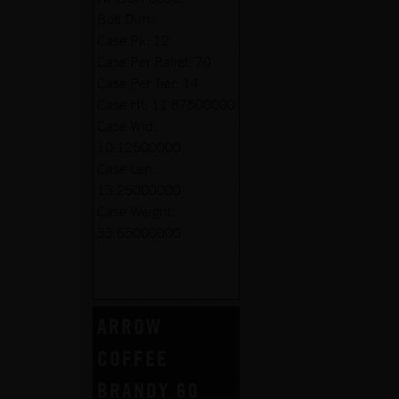
Botl Dim:
Case Pk:
12
Case Per Pallet:
70
Case Per Tier:
14
Case Ht:
11.87500000
Case Wid:
10.12500000
Case Len:
13.25000000
Case Weight:
33.65000000
ARROW
COFFEE
BRANDY 60