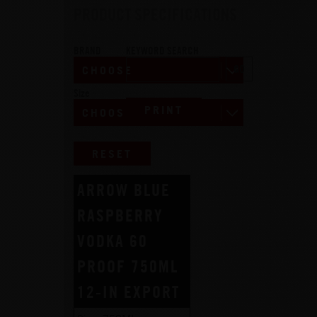
PRODUCT SPECIFICATIONS
BRAND
KEYWORD SEARCH
Size
PRINT
RESET
ARROW BLUE
RASPBERRY
VODKA 60
PROOF 750ML
12-IN EXPORT