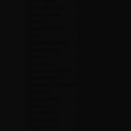
Size:
750ML
Proof:
60 / 30%
Item #:
58906
UPC #:
088352122601
SCC #:
10088352122608
NABCA Code:
Botl Dim:
Case Pk:
12
Case Per Pallet:
70
Case Per Tier:
14
Case Ht:
11.87500000
Case Wid:
10.12500000
Case Len:
13.25000000
Case Weight:
32.54000000