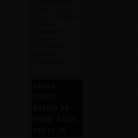
Case Per Pallet:
80
Case Per Tier:
10
Case Ht:
7.25000000
Case Wid:
10.75000000
Case Len:
17.50000000
Case Weight:
27.09000000
ARROW
COFFEE
BRANDY 60
PROOF 375ML
PET 24-IN