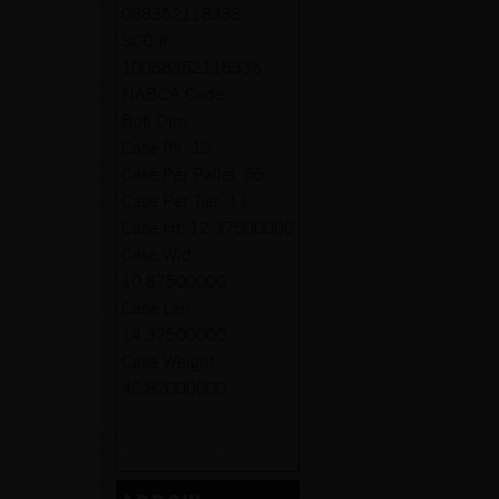
088352118338
SCC #:
10088352118335
NABCA Code:
Botl Dim:
Case Pk:
12
Case Per Pallet:
55
Case Per Tier:
11
Case Ht:
12.37500000
Case Wid:
10.87500000
Case Len:
14.37500000
Case Weight:
42.82000000