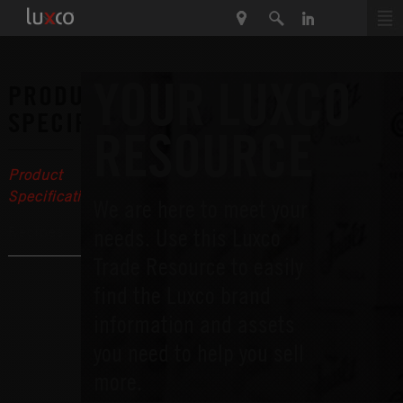
YOUR LUXCO
PRODUCT
SPECIFICATIONS
RESOURCE
Product
Specifications
We are here to meet your
Recipes
needs. Use this Luxco
Trade Resource to easily
find the Luxco brand
information and assets
you need to help you sell
more.