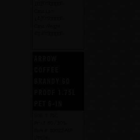
10.87500000
Case Len:
14.37500000
Case Weight:
42.47000000
ARROW
COFFEE
BRANDY 60
PROOF 1.75L
PET 6-IN
Size:
1.75L
Proof:
60 / 30%
Item #:
30022-NP
UPC #: