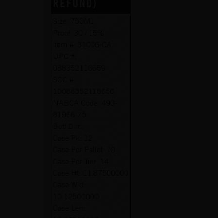
REFUND)
Size:
750ML
Proof:
30 / 15%
Item #:
31006-CA
UPC #:
088352118659
SCC #:
10088352118656
NABCA Code:
490-
81966-75
Botl Dim:
Case Pk:
12
Case Per Pallet:
70
Case Per Tier:
14
Case Ht:
11.87500000
Case Wid:
10.12500000
Case Len: