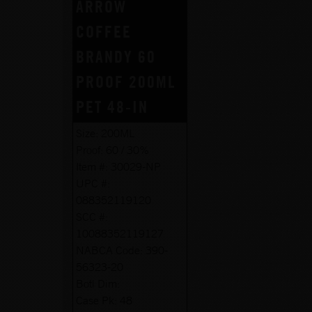
ARROW
COFFEE
BRANDY 60
PROOF 200ML
PET 48-IN
Size:
200ML
Proof:
60 / 30%
Item #:
30029-NP
UPC #:
088352119120
SCC #:
10088352119127
NABCA Code:
390-
56323-20
Botl Dim:
Case Pk:
48