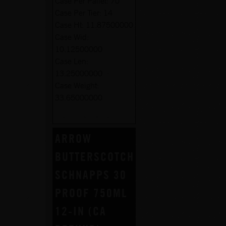
Case Per Pallet:
70
Case Per Tier:
14
Case Ht:
11.87500000
Case Wid:
10.12500000
Case Len:
13.25000000
Case Weight:
33.65000000
ARROW
BUTTERSCOTCH
SCHNAPPS 30
PROOF 750ML
12-IN (CA