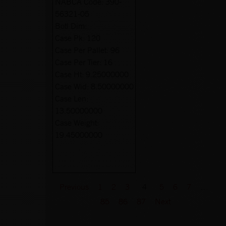
NABCA Code:
390-
56321-05
Botl Dim:
Case Pk:
120
Case Per Pallet:
96
Case Per Tier:
16
Case Ht:
9.25000000
Case Wid:
8.50000000
Case Len:
13.50000000
Case Weight:
19.45000000
Previous
1
2
3
4
5
6
7
…
85
86
87
Next