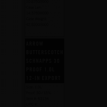
10.87500000
Case Len:
14.37500000
Case Weight:
42.82000000
ARROW
BUTTERSCOTCH
SCHNAPPS 30
PROOF 1.0L
12-IN EXPORT
Size:
1.0L
Proof:
30 / 15%
Item #:
63134
UPC #: