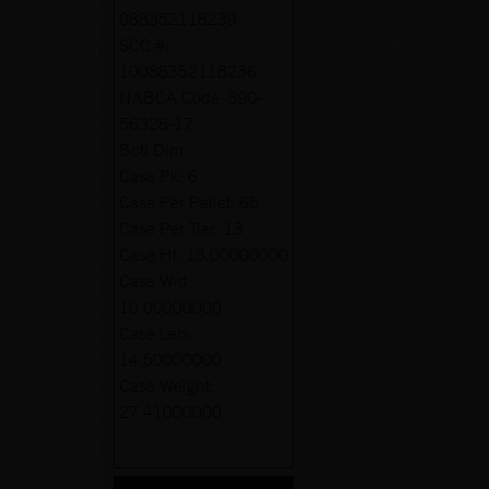
088352118239
SCC #:
10088352118236
NABCA Code:
390-
56328-17
Botl Dim:
Case Pk:
6
Case Per Pallet:
65
Case Per Tier:
13
Case Ht:
13.00000000
Case Wid:
10.00000000
Case Len:
14.50000000
Case Weight:
27.41000000