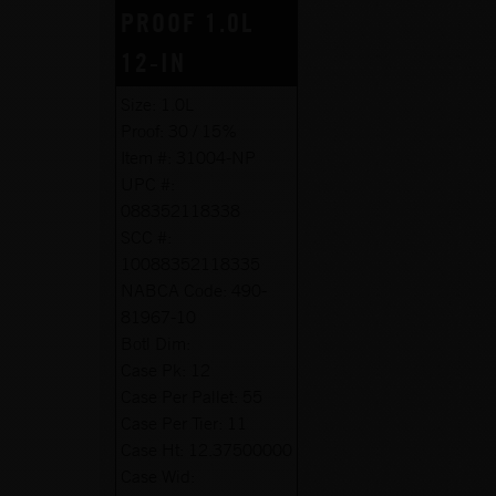
PROOF 1.0L
12-IN
Size:
1.0L
Proof:
30 / 15%
Item #:
31004-NP
UPC #:
088352118338
SCC #:
10088352118335
NABCA Code:
490-
81967-10
Botl Dim:
Case Pk:
12
Case Per Pallet:
55
Case Per Tier:
11
Case Ht:
12.37500000
Case Wid: