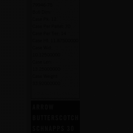
79946-75
Botl Dim:
Case Pk:
12
Case Per Pallet:
70
Case Per Tier:
14
Case Ht:
11.87500000
Case Wid:
10.12500000
Case Len:
13.25000000
Case Weight:
33.92000000
ARROW
BUTTERSCOTCH
SCHNAPPS 30