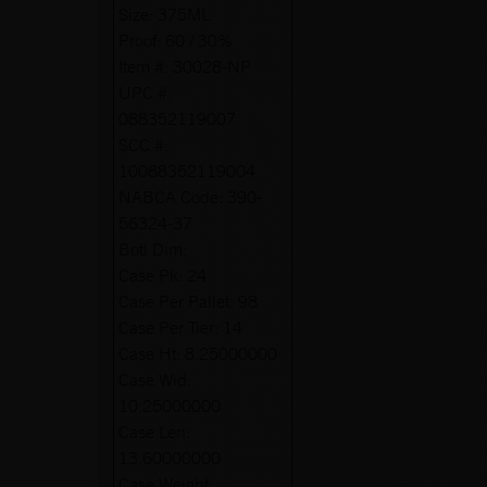
Size:
375ML
Proof:
60 / 30%
Item #:
30028-NP
UPC #:
088352119007
SCC #:
10088352119004
NABCA Code:
390-
56324-37
Botl Dim:
Case Pk:
24
Case Per Pallet:
98
Case Per Tier:
14
Case Ht:
8.25000000
Case Wid:
10.25000000
Case Len:
13.60000000
Case Weight: