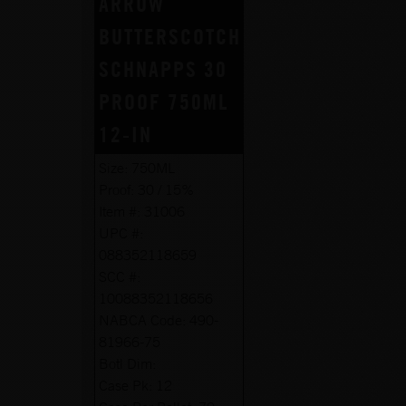
ARROW
BUTTERSCOTCH
SCHNAPPS 30
PROOF 750ML
12-IN
Size:
750ML
Proof:
30 / 15%
Item #:
31006
UPC #:
088352118659
SCC #:
10088352118656
NABCA Code:
490-
81966-75
Botl Dim:
Case Pk:
12