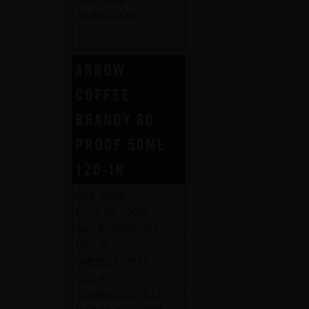
24.43000000
ARROW
COFFEE
BRANDY 60
PROOF 50ML
120-IN
Size:
50ML
Proof:
60 / 30%
Item #:
30020-NP
UPC #:
088352117515
SCC #:
10088352117512