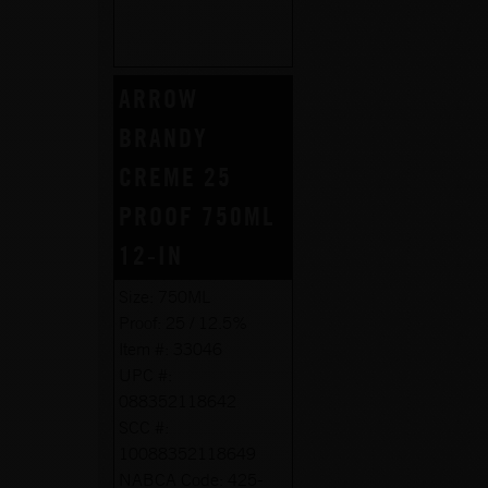
ARROW
BRANDY
CREME 25
PROOF 750ML
12-IN
Size:
750ML
Proof:
25 / 12.5%
Item #:
33046
UPC #:
088352118642
SCC #:
10088352118649
NABCA Code:
425-