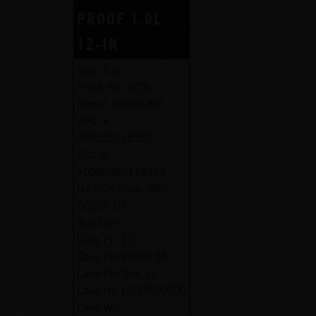
PROOF 1.0L
12-IN
Size:
1.0L
Proof:
60 / 30%
Item #:
30024-NP
UPC #:
088352118352
SCC #:
10088352118359
NABCA Code:
390-
56327-10
Botl Dim:
Case Pk:
12
Case Per Pallet:
55
Case Per Tier:
11
Case Ht:
12.37500000
Case Wid: