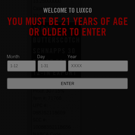
13.25000000
Case Weight:
WELCOME TO LUXCO
33.63000000
YOU MUST BE 21 YEARS OF AGE
ARROW
OR OLDER TO ENTER
BUTTERSCOTCH
SCHNAPPS 30
Month
Day
Year
PROOF 750ML
12-IN EXPORT
Size:
750ML
Proof:
30 / 15%
Item #:
71766
UPC #:
088352118659
SCC #:
10088352118656
NABCA Code: