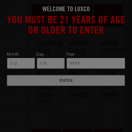
WELCOME TO LUXCO
READ
READ
READ
YOU MUST BE 21 YEARS OF AGE
MORE
MORE
MORE
OR OLDER TO ENTER
COLONIAL
ARROW
ARROW
CLUB
PEACH
RASPBERRY
Month
Day
Year
DRAGONFRUIT
SCHNAPPS
SCHNAPPS
&
30
30
VODKA
PROOF
PROOF
30
750ML
750ML
PROOF
12-IN
12-IN
750ML
EXPORT
EXPORT
12-IN