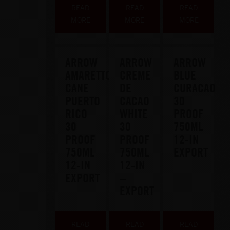
READ
READ
READ
MORE
MORE
MORE
ARROW
ARROW
ARROW
AMARETTO
CREME
BLUE
CANE
DE
CURACAO
PUERTO
CACAO
30
RICO
WHITE
PROOF
30
30
750ML
PROOF
PROOF
12-IN
750ML
750ML
EXPORT
12-IN
12-IN
EXPORT
–
EXPORT
READ
READ
READ