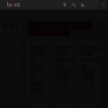
NEWS
SUBSCRIBE
RSS FEED
MEDIA INQUIRIES
All
ARROW
PARAMOUNT
COLONIAL
CREME
BLUE
CLUB
Press
DE
CURACAO
ANISETTE
Releases
CACAO
30
30
WHITE
PROOF
PROOF
News
30
750ML
750ML
PROOF
12-IN
12-IN
750ML
12-IN