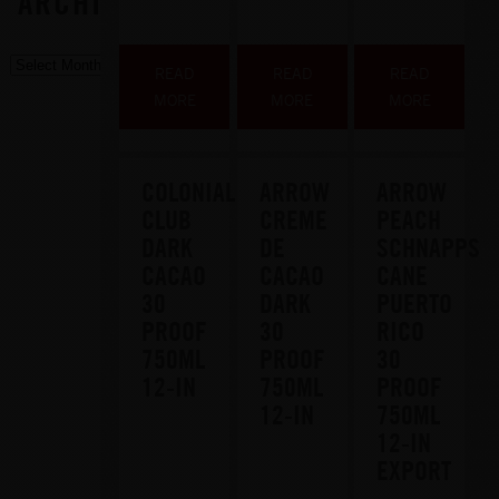
ARCHIVE
READ
READ
READ
MORE
MORE
MORE
COLONIAL
ARROW
ARROW
CLUB
CREME
PEACH
DARK
DE
SCHNAPPS
CACAO
CACAO
CANE
30
DARK
PUERTO
PROOF
30
RICO
750ML
PROOF
30
12-IN
750ML
PROOF
12-IN
750ML
12-IN
EXPORT