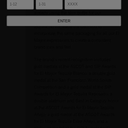
Brand Manager Kayleigh Longo. “We were
already using the slim bottle for our
Cristalino and for our new Rosado Reposado
tequila, so we made the decision to
incorporate the same packaging for all our El
Mayor expressions to create a consistent
brand look and feel.”
The brand’s recent recognition includes
gold medals at the ASCOT and SIP Awards
for El Mayor Tequila Blanco; a double gold
medal at the San Francisco World Spirits
Competition and a gold medal at the SIP
Awards for El Mayor Tequila Reposado; a
double platinum and Best In Category honor
at the ASCOT Awards for El Mayor Tequila
Añejo; a gold medal at the ASCOT Awards
for El Mayor Tequila Extra Añejo, and a
platinum medal at the SIP Awards for El