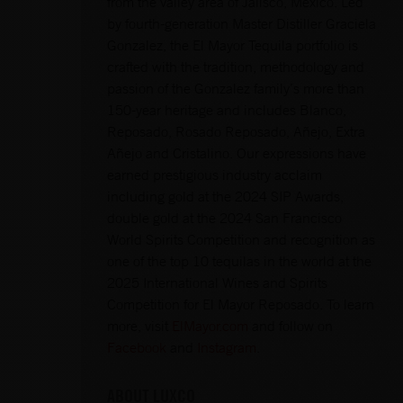
from the valley area of Jalisco, Mexico. Led
by fourth-generation Master Distiller Graciela
Gonzalez, the El Mayor Tequila portfolio is
crafted with the tradition, methodology and
passion of the Gonzalez family’s more than
150-year heritage and includes Blanco,
Reposado, Rosado Reposado, Añejo, Extra
Añejo and Cristalino. Our expressions have
earned prestigious industry acclaim
including gold at the 2024 SIP Awards,
double gold at the 2024 San Francisco
World Spirits Competition and recognition as
one of the top 10 tequilas in the world at the
2025 International Wines and Spirits
Competition for El Mayor Reposado. To learn
more, visit
ElMayor.com
and follow on
Facebook
and
Instagram
.
ABOUT LUXCO