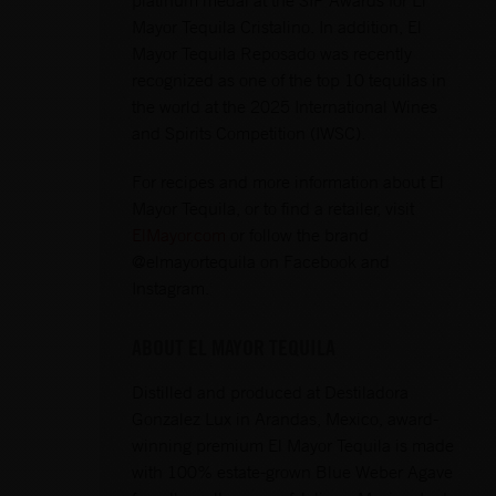
Mayor Tequila Cristalino. In addition, El
Mayor Tequila Reposado was recently
recognized as one of the top 10 tequilas in
the world at the 2025 International Wines
and Spirits Competition (IWSC).
For recipes and more information about El
Mayor Tequila, or to find a retailer, visit
ElMayor.com
or follow the brand
@elmayortequila on Facebook and
Instagram.
ABOUT EL MAYOR TEQUILA
Distilled and produced at Destiladora
Gonzalez Lux in Arandas, Mexico, award-
winning premium El Mayor Tequila is made
with 100% estate-grown Blue Weber Agave