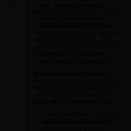
Tequila – the award-winning premium
tequila from the Gonzalez family – is getting
a new look. Starting this month and
continuing throughout 2025, the El Mayor
Tequila brand family will be packaged in a
new 750 mL bottle that features a larger
label that creates a cohesive look across the
brand portfolio and provides a more
impactful footprint for shelf placement.
Distilled and produced at Destiladora
Gonzalez Lux in Arandas, Mexico, El Mayor
Tequila is made with 100% estate-grown
Blue Weber Agave from the valley area of
Jalisco, Mexico. Current offerings include:
El Mayor Tequila Blanco – this unaged
clear tequila offers a crisp, light body,
with a hint of floral and pepper.