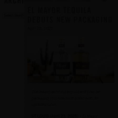
ARCHIVE
EL MAYOR TEQUILA
DEBUTS NEW PACKAGING
April 23, 2025
The award-winning tequila will now be
packaged in a new slim bottle with an
updated label.
ST LOUIS (April 23, 2025)
– El Mayor