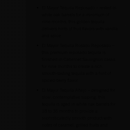
El Mayor Tequila Reposado – rested in
white oak barrels for a minimum of
nine months, this golden tequila
delivers hints of fruit flavors with vanilla
and spice.
El Mayor Tequila Rosado Reposado –
this premium reposado tequila is
finished in Cabernet Sauvignon casks
for nine months to create a rich,
smooth-tasting tequila with a hint of
spiced-berry flavor.
El Mayor Tequila Añejo – designed for
slow, contemplative sipping, this
tequila is aged in white oak barrels for
18 to 36 months to provide a
sophisticatedly smooth product with
notes of caramel, grilled fruits and