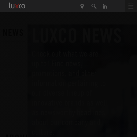
LUXCO NEWS
NEWS
Check out what we are
All
up to! Find news,
promotions, and other
Press
Releases
information pertaining to
our diverse lineup of
News
innovative brands as well
as newsworthy headlines
about our company and
culture.