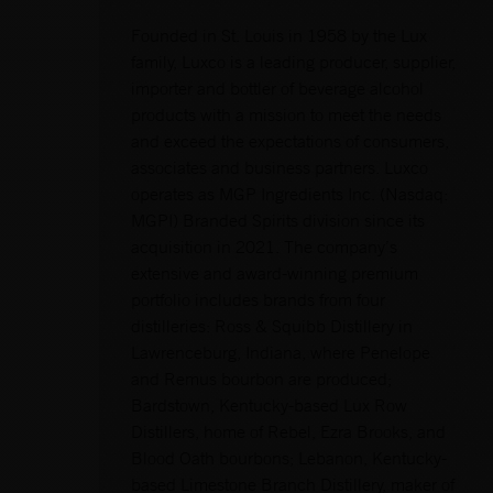
Founded in St. Louis in 1958 by the Lux
family, Luxco is a leading producer, supplier,
importer and bottler of beverage alcohol
products with a mission to meet the needs
and exceed the expectations of consumers,
associates and business partners. Luxco
operates as MGP Ingredients Inc. (Nasdaq:
MGPI) Branded Spirits division since its
acquisition in 2021. The company’s
extensive and award-winning premium
portfolio includes brands from four
distilleries: Ross & Squibb Distillery in
Lawrenceburg, Indiana, where Penelope
and Remus bourbon are produced;
Bardstown, Kentucky-based Lux Row
Distillers, home of Rebel, Ezra Brooks, and
Blood Oath bourbons; Lebanon, Kentucky-
based Limestone Branch Distillery, maker of