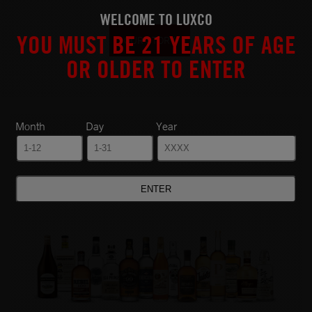
WELCOME TO LUXCO
YOU MUST BE 21 YEARS OF AGE
OUR STORY
OR OLDER TO ENTER
Month
Day
Year