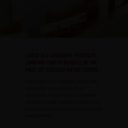
LUXCO IS A CONSUMER PRODUCTS
COMPANY THAT IS MINDFUL OF THE
PAST, YET FOCUSED ON THE FUTURE.
Our mission is to meet the needs and
exceed the expectations of our
consumers, associates and business
partners through optimized resources,
incomparable service and an innovative
brand portfolio.