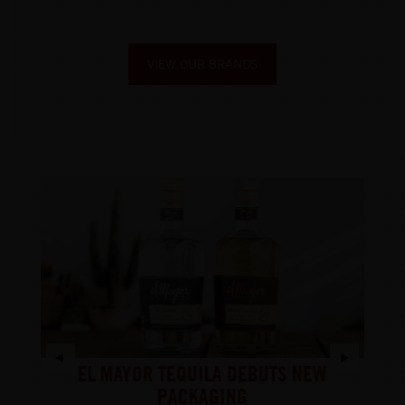
VIEW OUR BRANDS
S
EL MAYOR TEQUILA DEBUTS NEW
Y
CH
PACKAGING
DO