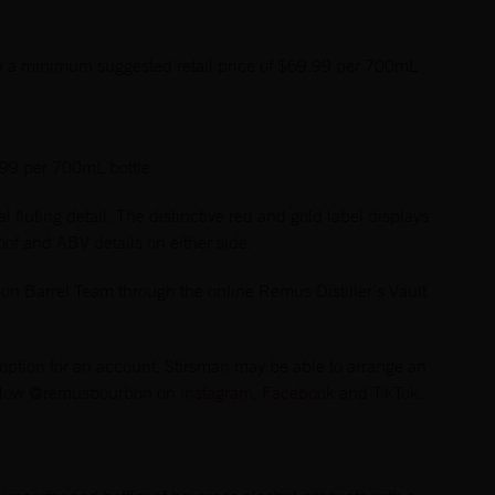
h a minimum suggested retail price of $69.99 per 700mL
.99 per 700mL bottle
l fluting detail. The distinctive red and gold label displays
of and ABV details on either side.
n Barrel Team through the online Remus Distiller’s Vault
 an option for an account, Stirsman may be able to arrange an
llow @remusbourbon on
Instagram
,
Facebook
and
TikTok
.