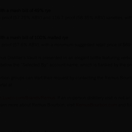
th a mash bill of 49% rye
5 proof (57.75% ABV) and 116.7 proof (58.35% ABV) varieties, wit
th a mash bill of 100% malted rye
2 proof (57.6% ABV), with a minimum suggested retail price of $69
s Distiller’s Vault is presented in an elegant bottle featuring vertica
 below the “Selected By” account name, which is flanked by the pro
bon groups can start their request by contacting the Remus Bourbo
rtal at
on.Luxco.com/Brands/Remus
. If an in-person distillery visit is not
 learn more about Remus Bourbon, visit
RemusBourbon.com
and fo