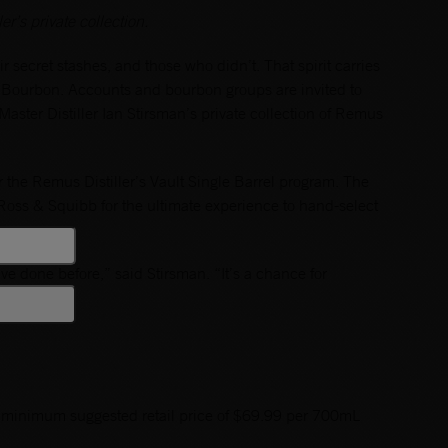
r’s private collection.
r secret stashes, and those who didn’t. That spirit carries
s Bourbon. Accounts and bourbon groups are invited to
aster Distiller Ian Stirsman’s private collection of Remus
 the Remus Distiller’s Vault Single Barrel program. The
t Ross & Squibb for the ultimate experience to hand-select
ve done before,” said Stirsman. “It’s a chance for
arrels.”
a minimum suggested retail price of $69.99 per 700mL