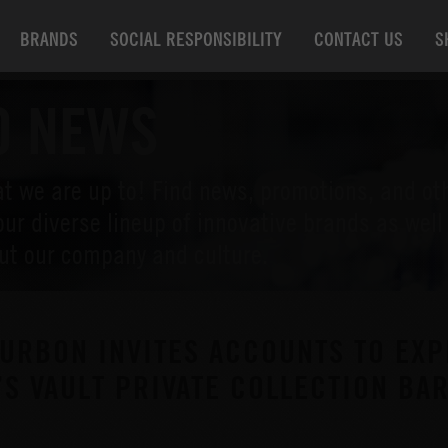
BRANDS
SOCIAL RESPONSIBILITY
CONTACT US
S
O NEWS
t we are up to! Find news, promotions, and ot
our diverse lineup of innovative brands as wel
ut our company and culture.
URBON INVITES ACCOUNTS TO EXP
’S VAULT PRIVATE COLLECTION B