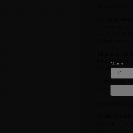
Accounts and bourb
ST. LOUIS (March
on to this day at
experience the Rem
Straight Bourbon 
Stirsman set asid
limited selection 
Month
the perfect bourb
“Distiller’s Vault
accounts to get a
CUSTOMERS WILL
11-Year Bourbon w
Available in 115.
bottle