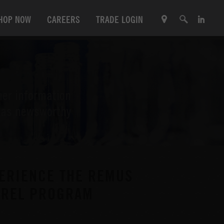
HOP NOW
CAREERS
TRADE LOGIN
her information
l as newsworthy
ERIENCE THE REMUS
ARREL PROGRAM