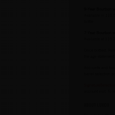
9-Year Bourbon wi
Available in 115.
bottle
7-Year Bourbon wi
Available at 115.
Once bottled, Remu
the age statement
Accounts and bour
barrel selection po
SignatureSelecti
account visit. To
ABOUT LUXCO