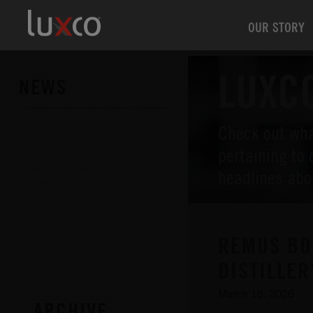
OUR STORY
LUXC
NEWS
Check out wha
All
pertaining to 
headlines abo
Press Releases
News
REMUS BO
DISTILLER
March 18, 2026
ARCHIVE